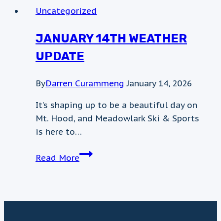
Sunday
Uncategorized
December
14th
JANUARY 14TH WEATHER
UPDATE
By
Darren Curammeng
January 14, 2026
It’s shaping up to be a beautiful day on
Mt. Hood, and Meadowlark Ski & Sports
is here to…
January
Read More
14th
Weather
update