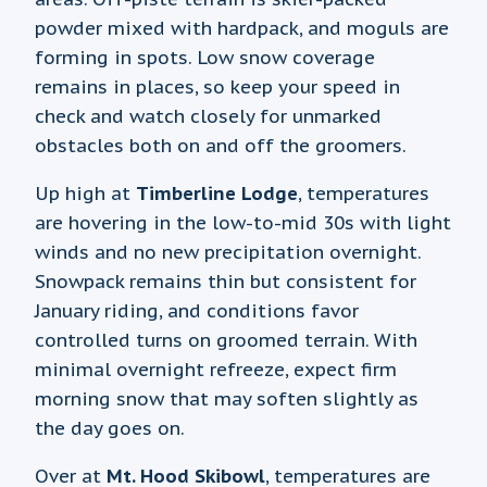
powder mixed with hardpack, and moguls are
forming in spots. Low snow coverage
remains in places, so keep your speed in
check and watch closely for unmarked
obstacles both on and off the groomers.
Up high at
Timberline Lodge
, temperatures
are hovering in the low-to-mid 30s with light
winds and no new precipitation overnight.
Snowpack remains thin but consistent for
January riding, and conditions favor
controlled turns on groomed terrain. With
minimal overnight refreeze, expect firm
morning snow that may soften slightly as
the day goes on.
Over at
Mt. Hood Skibowl
, temperatures are