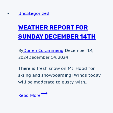
–
mt.hood
Uncategorized
meadows
WEATHER REPORT FOR
SUNDAY DECEMBER 14TH
By
Darren Curammeng
December 14,
2024
December 14, 2024
There is fresh snow on Mt. Hood for
skiing and snowboarding! Winds today
will be moderate to gusty, with…
Weather
Read More
Report
for