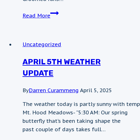
Weather
Read More
update
Uncategorized
APRIL 5TH WEATHER
UPDATE
By
Darren Curammeng
April 5, 2025
The weather today is partly sunny with temp
Mt. Hood Meadows- “5:30 AM: Our spring
butterfly that’s been taking shape the
past couple of days takes full…