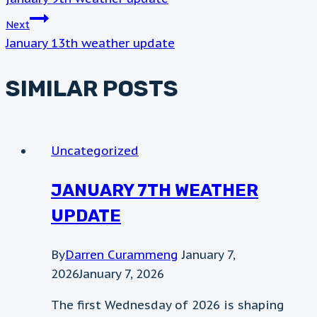
NAVIGATION
Next
January 13th weather update
SIMILAR POSTS
Uncategorized
JANUARY 7TH WEATHER
UPDATE
By
Darren Curammeng
January 7,
2026
January 7, 2026
The first Wednesday of 2026 is shaping