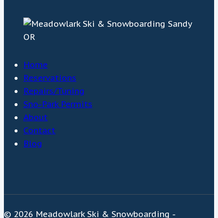
Home
Reservations
Repairs/Tuning
Sno-Park Permits
About
Contact
Blog
© 2026 Meadowlark Ski & Snowboarding -