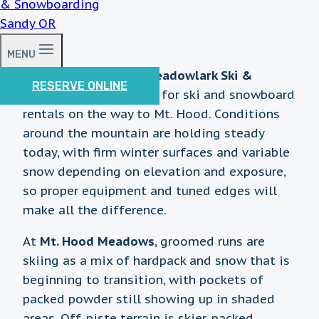
MENU
Good morning from
Meadowlark Ski &
RESERVE ONLINE
Sports
, your local stop for ski and snowboard
rentals on the way to Mt. Hood. Conditions
around the mountain are holding steady
today, with firm winter surfaces and variable
snow depending on elevation and exposure,
so proper equipment and tuned edges will
make all the difference.
At
Mt. Hood Meadows
, groomed runs are
skiing as a mix of hardpack and snow that is
beginning to transition, with pockets of
packed powder still showing up in shaded
areas. Off-piste terrain is skier-packed