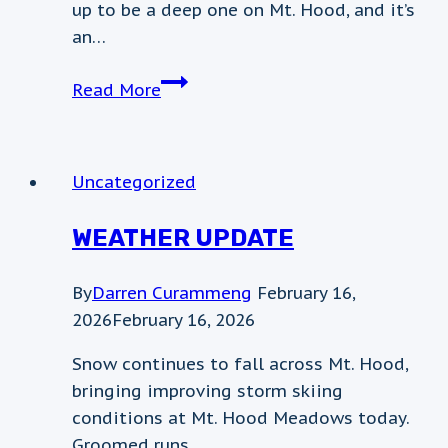
up to be a deep one on Mt. Hood, and it’s
an…
January
Read More
7th
weather
update
Uncategorized
WEATHER UPDATE
By
Darren Curammeng
February 16,
2026
February 16, 2026
Snow continues to fall across Mt. Hood,
bringing improving storm skiing
conditions at Mt. Hood Meadows today.
Groomed runs…