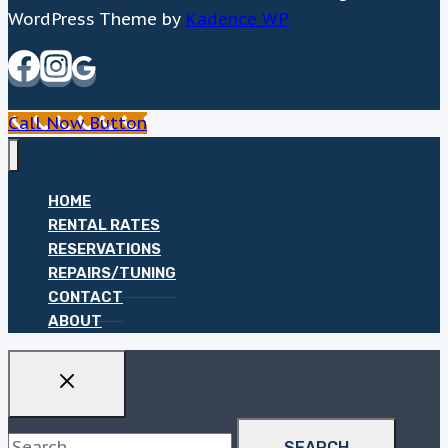
WordPress Theme by
Kadence WP
Call Now Button
HOME
RENTAL RATES
RESERVATIONS
REPAIRS/TUNING
CONTACT
ABOUT
Search