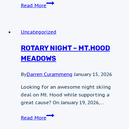
April
Read More
5th
Weather
Update
Uncategorized
ROTARY NIGHT – MT.HOOD
MEADOWS
By
Darren Curammeng
January 15, 2026
Looking for an awesome night skiing
deal on Mt. Hood while supporting a
great cause? On January 19, 2026,…
Rotary
Read More
night