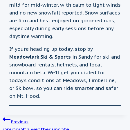
mild for mid-winter, with calm to light winds
and no new snowfall reported. Snow surfaces
are firm and best enjoyed on groomed runs,
especially during early sessions before any
daytime warming.
If you’re heading up today, stop by
Meadowlark Ski & Sports
in Sandy for ski and
snowboard rentals, helmets, and local
mountain beta. We’ll get you dialed for
today’s conditions at Meadows, Timberline,
or Skibowl so you can ride smarter and safer
on Mt. Hood.
POST
Previous
january 9th weather update