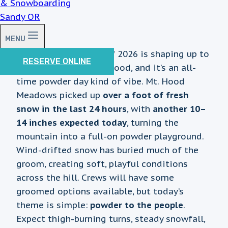
MENU
The first Wednesday of 2026 is shaping up to
RESERVE ONLINE
be a deep one on Mt. Hood, and it’s an all-
time powder day kind of vibe. Mt. Hood
Meadows picked up
over a foot of fresh
snow in the last 24 hours
, with
another 10–
14 inches expected today
, turning the
mountain into a full-on powder playground.
Wind-drifted snow has buried much of the
groom, creating soft, playful conditions
across the hill. Crews will have some
groomed options available, but today’s
theme is simple:
powder to the people
.
Expect thigh-burning turns, steady snowfall,