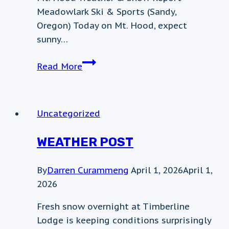
Meadowlark Ski & Sports (Sandy,
Oregon) Today on Mt. Hood, expect
sunny…
weather
Read More
update
Uncategorized
WEATHER POST
By
Darren Curammeng
April 1, 2026
April 1,
2026
Fresh snow overnight at Timberline
Lodge is keeping conditions surprisingly