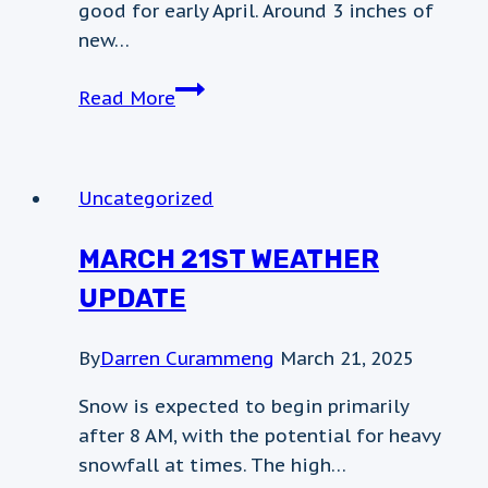
good for early April. Around 3 inches of
new…
weather
Read More
post
Uncategorized
MARCH 21ST WEATHER
UPDATE
By
Darren Curammeng
March 21, 2025
Snow is expected to begin primarily
after 8 AM, with the potential for heavy
snowfall at times. The high…