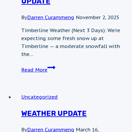
UPDATE
By
Darren Curammeng
November 2, 2025
Timberline Weather (Next 3 Days): We’re
expecting some fresh snow up at
Timberline — a moderate snowfall with
the…
November
Read More
2nd
Weather
Update
Uncategorized
WEATHER UPDATE
By
Darren Curammeng
March 16,