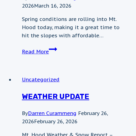
2026
March 16, 2026
Spring conditions are rolling into Mt.
Hood today, making it a great time to
hit the slopes with affordable…
Weather
Read More
update
Uncategorized
WEATHER UPDATE
By
Darren Curammeng
February 26,
2026
February 26, 2026
Mt. Hood Weather & Snow Report –