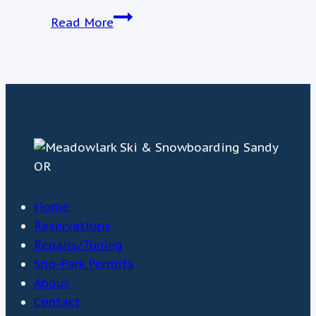
March
Read More
21st
Weather
Update
Home
Reservations
Repairs/Tuning
Sno-Park Permits
About
Contact