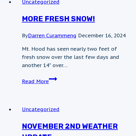
Uncategorized
MORE FRESH SNOW!
By
Darren Curammeng
December 16, 2024
Mt. Hood has seen nearly two feet of
fresh snow over the last few days and
another 14″ over…
More
Read More
Fresh
Snow!
Uncategorized
NOVEMBER 2ND WEATHER