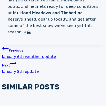
has you covered with skis, snowboards,
boots, and helmets ready for deep conditions
at
Mt. Hood Meadows and Timberline
.
Reserve ahead, gear up locally, and get after
some of the best snow we’ve seen yet this
season. ❄️🏔️
POST
Previous
January 6th weather update
NAVIGATION
Next
January 8th update
SIMILAR POSTS