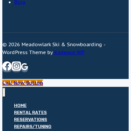
Blog
© 2026 Meadowlark Ski & Snowboarding -
WordPress Theme by
Kadence WP
Call Now Button
HOME
RENTAL RATES
RESERVATIONS
REPAIRS/TUNING