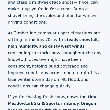
and classic midweek face shots—if you can
make it up, you’re in for a treat. Bring a
shovel, bring the stoke, and plan for winter
driving conditions.
At Timberline, temps at upper elevations are
sitting in the low 20s with
steady snowfall,
high humidity, and gusty west winds
,
continuing to stack snow throughout the day.
Snowfall rates overnight have been
consistent, helping build coverage and
improve conditions across open terrain. It’s a
true winter storm day on Mt. Hood, and
conditions can change quickly.
If you’re chasing fresh snow, now’s the time.
Meadowlark Ski & Sports in Sandy, Oregon