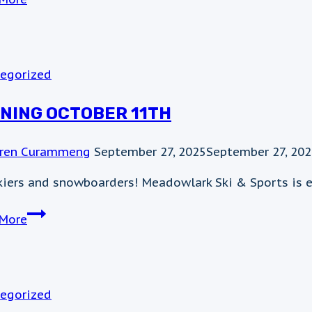
29th
weather
update
egorized
NING OCTOBER 11TH
ren Curammeng
September 27, 2025
September 27, 20
kiers and snowboarders! Meadowlark Ski & Sports is e
Opening
More
October
11th
egorized