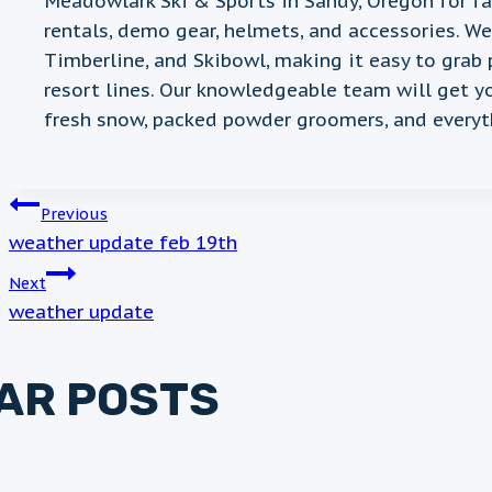
Meadowlark Ski & Sports in Sandy, Oregon for f
rentals, demo gear, helmets, and accessories. W
Timberline, and Skibowl, making it easy to grab 
resort lines. Our knowledgeable team will get y
fresh snow, packed powder groomers, and everyt
POST
Previous
weather update feb 19th
NAVIGATION
Next
weather update
LAR POSTS