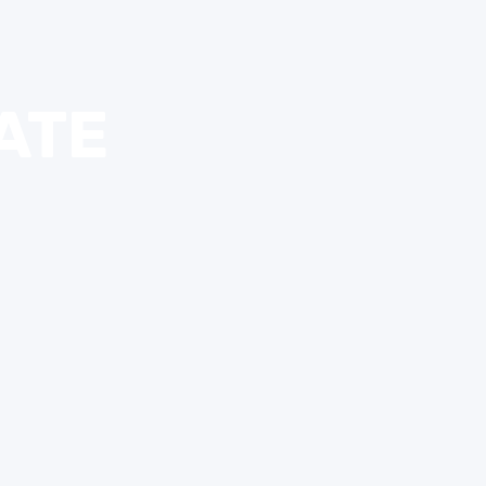
IS ONLY OPEN WEEKEND
KERS ON THE SIDE OF T
ATE
EASON RENTAL RETUR