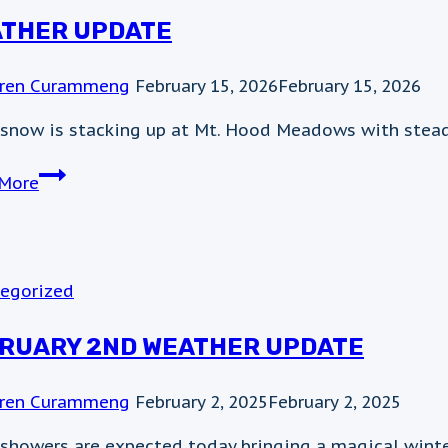
THER UPDATE
ren Curammeng
February 15, 2026
February 15, 2026
 snow is stacking up at Mt. Hood Meadows with steady
WEather
More
update
egorized
RUARY 2ND WEATHER UPDATE
ren Curammeng
February 2, 2025
February 2, 2025
showers are expected today bringing a magical winter 