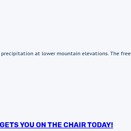
 precipitation at lower mountain elevations. The fre
GETS YOU ON THE CHAIR TODAY!