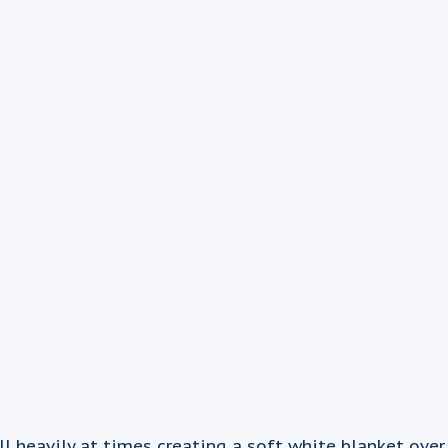
eavily at times creating a soft white blanket over e