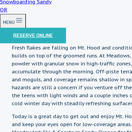
MENU
RESERVE ONLINE
Fresh flakes are falling on Mt. Hood and condit
builds on top of the groomed runs. At Meadows,
powder with granular snow in high-traffic zones,
accumulate through the morning. Off-piste terrai
and moguls, and coverage remains shallow in 
hazards are still a concern if you venture off t
the teens with light winds and a couple inches 
cold winter day with steadily refreshing surface
Today is a great day to get out and enjoy Mt. H
and keep your eyes open for low-coverage areas. 