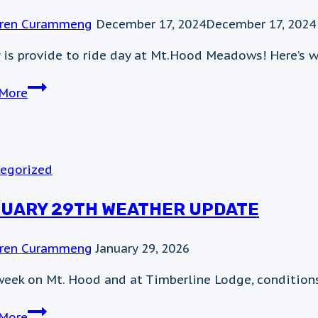
ren Curammeng
December 17, 2024
December 17, 2024
 is provide to ride day at Mt.Hood Meadows! Here’s w
Twenty-
More
four
cans,
two
hams,
egorized
or
$49
UARY 29TH WEATHER UPDATE
gets
you
ren Curammeng
January 29, 2026
on
the
week on Mt. Hood and at Timberline Lodge, conditions
chair
January
today!
More