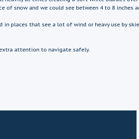
nce of snow and we could see between 4 to 8 inches a
 places that see a lot of wind or heavy use by skier
extra attention to navigate safely.