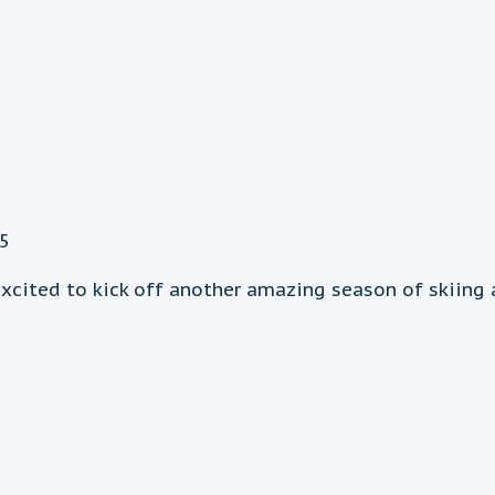
25
xcited to kick off another amazing season of skiing