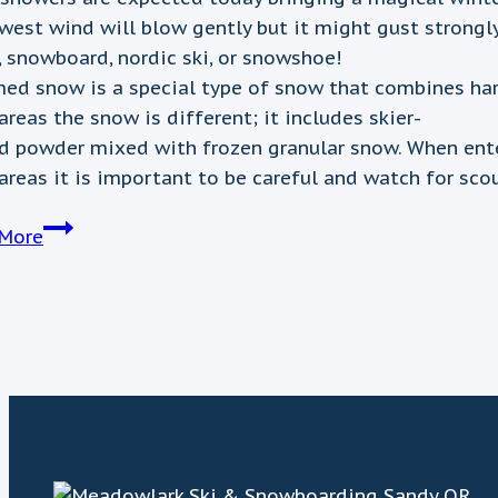
west wind will blow gently but it might gust strongl
, snowboard, nordic ski, or snowshoe!
ed snow is a special type of snow that combines hardp
areas the snow is different; it includes skier-
d powder mixed with frozen granular snow. When ente
 areas it is important to be careful and watch for sco
February
More
2nd
Weather
Update