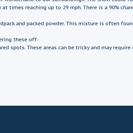
y at times reaching up to 29 mph. There is a 90% cha
ack and packed powder. This mixture is often found in
ring these off-
ured spots. These areas can be tricky and may require 