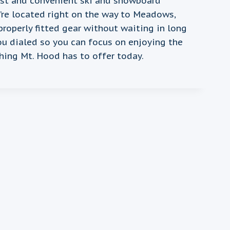
ast and convenient ski and snowboard
e’re located right on the way to Meadows,
properly fitted gear without waiting in long
ou dialed so you can focus on enjoying the
hing Mt. Hood has to offer today.