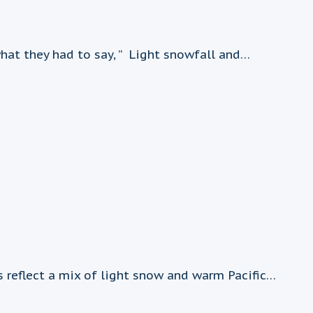
hat they had to say, ” Light snowfall and…
 reflect a mix of light snow and warm Pacific…