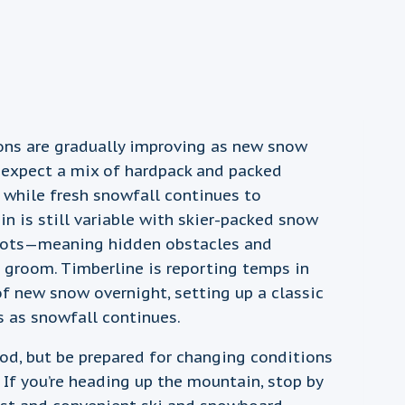
ions are gradually improving as new snow
 expect a mix of hardpack and packed
 while fresh snowfall continues to
n is still variable with skier-packed snow
spots—meaning hidden obstacles and
he groom. Timberline is reporting temps in
of new snow overnight, setting up a classic
s as snowfall continues.
ood, but be prepared for changing conditions
If you’re heading up the mountain, stop by