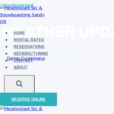
Skip
Uncategorized
MEADOWLARK 
to
PLEASE USE LOC
content
WEATHER UPD
S
HOME
RENTAL RATES
RESERVATIONS
REPAIRS/TUNING
By
Darren Curammeng
February 21, 2026
CONTACT
ABOUT
RESERVE ONLINE