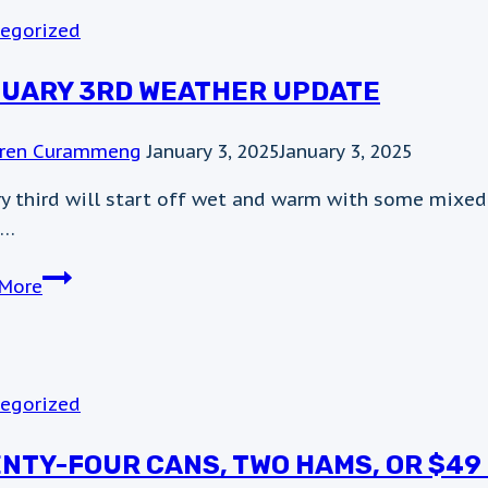
egorized
UARY 3RD WEATHER UPDATE
ren Curammeng
January 3, 2025
January 3, 2025
ry third will start off wet and warm with some mixed
s…
January
More
3rd
Weather
Update
egorized
NTY-FOUR CANS, TWO HAMS, OR $49 