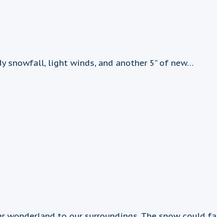
 snowfall, light winds, and another 5” of new…
wonderland to our surroundings. The snow could fall h